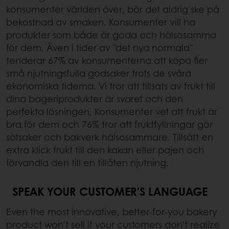
konsumenter världen över, bör det aldrig ske på
bekostnad av smaken. Konsumenter vill ha
produkter som både är goda och hälsosamma
för dem. Även i tider av "det nya normala"
tenderar 67% av konsumenterna att köpa fler
små njutningsfulla godsaker trots de svåra
ekonomiska tiderna. Vi tror att tillsats av frukt till
dina bageriprodukter är svaret och den
perfekta lösningen. Konsumenter vet att frukt är
bra för dem och 76% tror att fruktfyllningar gör
sötsaker och bakverk hälsosammare. Tillsätt en
extra klick frukt till den kakan eller pajen och
förvandla den till en tillåten njutning.
SPEAK YOUR CUSTOMER’S LANGUAGE
Even the most innovative, better-for-you bakery
product won’t sell if your customers don’t realize