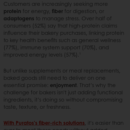
Customers are increasingly seeking more
protein
for energy,
fiber
for digestion, or
adaptogens
to manage stress. Over half of
consumers (52%) say that high-protein claims
influence their bakery purchases, linking protein
to key health benefits such as general wellness
(77%), immune system support (70%), and
improved energy levels (57%).¹
But unlike supplements or meal replacements,
baked goods still need to deliver on one
essential promise:
enjoyment
. That’s why the
challenge for bakers isn’t just adding functional
ingredients, it’s doing so without compromising
taste, texture, or freshness.
With Puratos's
fiber-rich solutions
, it's easier than