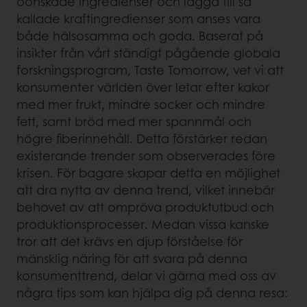
oönskade ingredienser och lägga till så
kallade kraftingredienser som anses vara
både hälsosamma och goda. Baserat på
insikter från vårt ständigt pågående globala
forskningsprogram, Taste Tomorrow, vet vi att
konsumenter världen över letar efter kakor
med mer frukt, mindre socker och mindre
fett, samt bröd med mer spannmål och
högre fiberinnehåll. Detta förstärker redan
existerande trender som observerades före
krisen. För bagare skapar detta en möjlighet
att dra nytta av denna trend, vilket innebär
behovet av att ompröva produktutbud och
produktionsprocesser. Medan vissa kanske
tror att det krävs en djup förståelse för
mänsklig näring för att svara på denna
konsumenttrend, delar vi gärna med oss av
några tips som kan hjälpa dig på denna resa: