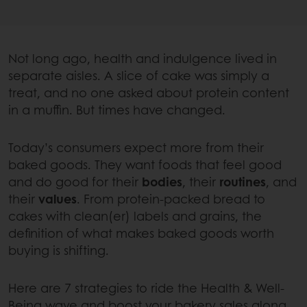
Not long ago, health and indulgence lived in
separate aisles. A slice of cake was simply a
treat, and no one asked about protein content
in a muffin. But times have changed.
Today’s consumers expect more from their
baked goods. They want foods that feel good
and do good for their
bodies
, their
routines
, and
their
values
. From protein-packed bread to
cakes with clean(er) labels and grains, the
definition of what makes baked goods worth
buying is shifting.
Here are 7 strategies to ride the Health & Well-
Being wave and boost your bakery sales along