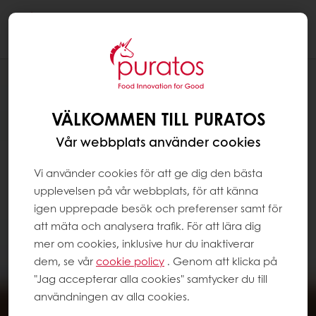
Togg
navi
VÄLKOMMEN TILL PURATOS
Vår webbplats använder cookies
Vi använder cookies för att ge dig den bästa
upplevelsen på vår webbplats, för att känna
igen upprepade besök och preferenser samt för
att mäta och analysera trafik. För att lära dig
mer om cookies, inklusive hur du inaktiverar
dem, se vår
cookie policy
. Genom att klicka på
"Jag accepterar alla cookies" samtycker du till
användningen av alla cookies.