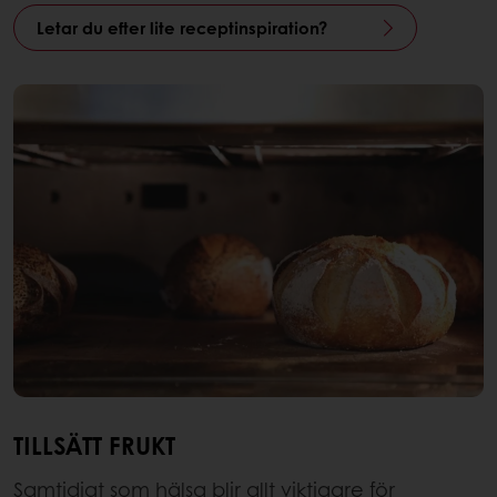
Letar du efter lite receptinspiration?
TILLSÄTT FRUKT
Samtidigt som hälsa blir allt viktigare för