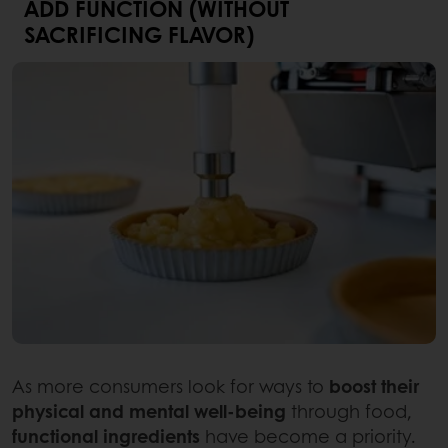
ADD FUNCTION (WITHOUT
SACRIFICING FLAVOR)
As more consumers look for ways to
boost their
physical and mental well-being
through food,
functional ingredients
have become a priority.