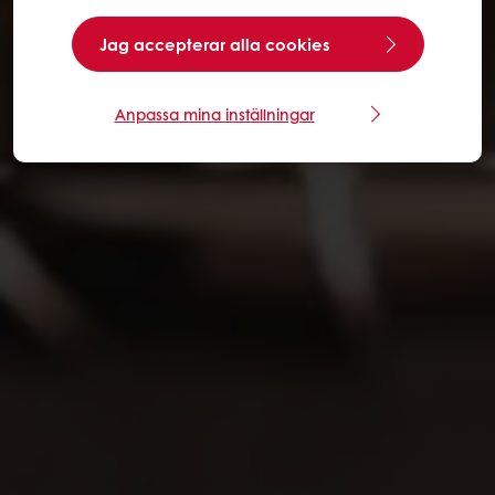
Jag accepterar alla cookies
Anpassa mina inställningar