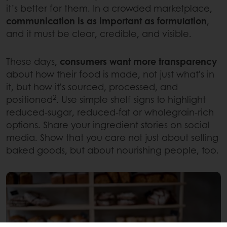
it’s better for them. In a crowded marketplace,
communication is as important as formulation
,
and it must be clear, credible, and visible.
These days,
consumers want more transparency
about how their food is made, not just what's in
it, but how it's sourced, processed, and
2
positioned
. Use simple shelf signs to highlight
reduced-sugar, reduced-fat or wholegrain-rich
options. Share your ingredient stories on social
media. Show that you care not just about selling
baked goods, but about nourishing people, too.