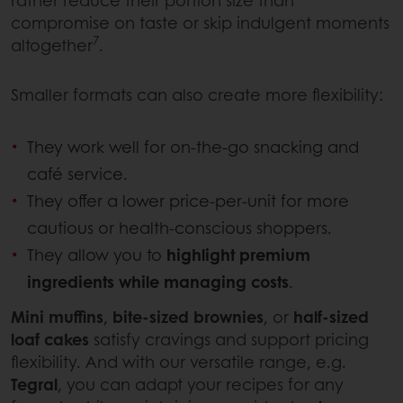
rather reduce their portion size than
compromise on taste or skip indulgent moments
7
altogether
.
Smaller formats can also create more flexibility:
They work well for on-the-go snacking and
café service.
They offer a lower price-per-unit for more
cautious or health-conscious shoppers.
They allow you to
highlight premium
ingredients while managing costs
.
Mini muffins
,
bite-sized brownies
, or
half-sized
loaf cakes
satisfy cravings and support pricing
flexibility. And with our versatile range, e.g.
Tegral
, you can adapt your recipes for any