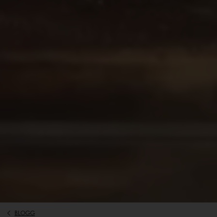
BLOGG