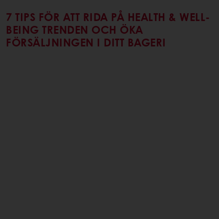
7 TIPS FÖR ATT RIDA PÅ HEALTH & WELL-
BEING TRENDEN OCH ÖKA
FÖRSÄLJNINGEN I DITT BAGERI