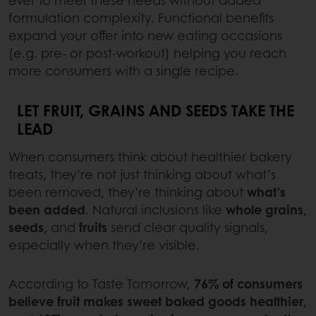
ever to meet these needs without added
formulation complexity. Functional benefits
expand your offer into new eating occasions
(e.g. pre- or post-workout) helping you reach
more consumers with a single recipe.
LET FRUIT, GRAINS AND SEEDS TAKE THE
LEAD
When consumers think about healthier bakery
treats, they’re not just thinking about what’s
been removed, they’re thinking about
what’s
been added
. Natural inclusions like
whole grains
,
seeds
, and
fruits
send clear quality signals,
especially when they’re visible.
According to Taste Tomorrow,
76% of consumers
believe fruit makes sweet baked goods healthier
,