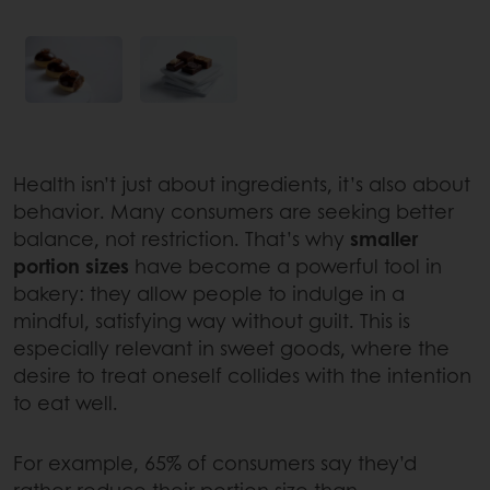
Health isn’t just about ingredients, it’s also about
behavior. Many consumers are seeking better
balance, not restriction. That’s why
smaller
portion sizes
have become a powerful tool in
bakery: they allow people to indulge in a
mindful, satisfying way without guilt. This is
especially relevant in sweet goods, where the
desire to treat oneself collides with the intention
to eat well.
For example, 65% of consumers say they’d