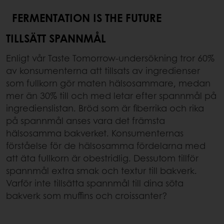
FERMENTATION IS THE FUTURE
TILLSÄTT SPANNMÅL
Enligt vår Taste Tomorrow-undersökning tror 60%
av konsumenterna att tillsats av ingredienser
som fullkorn gör maten hälsosammare, medan
mer än 30% till och med letar efter spannmål på
ingredienslistan. Bröd som är fiberrika och rika
på spannmål anses vara det främsta
hälsosamma bakverket. Konsumenternas
förståelse för de hälsosamma fördelarna med
att äta fullkorn är obestridlig. Dessutom tillför
spannmål extra smak och textur till bakverk.
Varför inte tillsätta spannmål till dina söta
bakverk som muffins och croissanter?