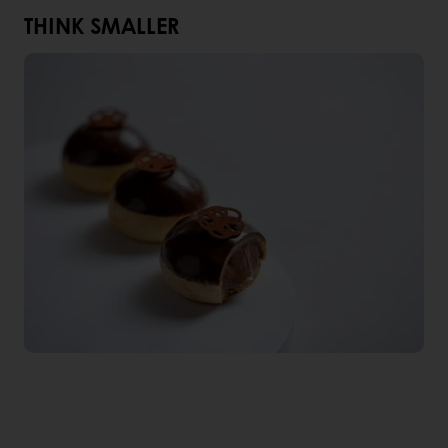
THINK SMALLER