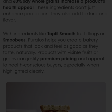
and
60% say whole grains increase a product’s
health appeal
. These ingredients don’t just
enhance perception, they also add texture and
flavor.
With ingredients like
Topfil Smooth
fruit fillings or
Smoobees
, Puratos helps you create bakery
products that look and feel as good as they
taste, naturally. Products with visible fruits or
grains can justify
premium pricing
and appeal
to health-conscious buyers, especially when
highlighted clearly.