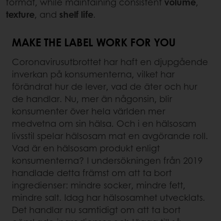
format, while maintaining consistent
volume
,
texture
, and
shelf life
.
MAKE THE LABEL WORK FOR YOU
Coronavirusutbrottet har haft en djupgående
inverkan på konsumenterna, vilket har
förändrat hur de lever, vad de äter och hur
de handlar. Nu, mer än någonsin, blir
konsumenter över hela världen mer
medvetna om sin hälsa. Och i en hälsosam
livsstil spelar hälsosam mat en avgörande roll.
Vad är en hälsosam produkt enligt
konsumenterna? I undersökningen från 2019
handlade detta främst om att ta bort
ingredienser: mindre socker, mindre fett,
mindre salt. Idag har hälsosamhet utvecklats.
Det handlar nu samtidigt om att ta bort