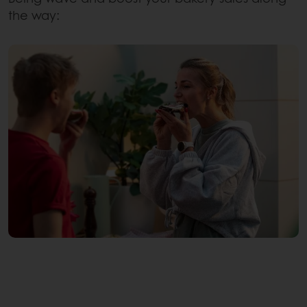
the way: